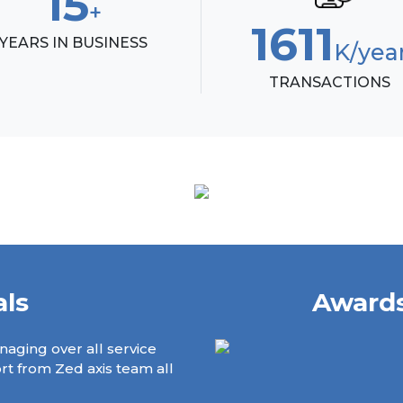
17
+
1844
YEARS IN BUSINESS
K/ye
TRANSACTIONS
als
Awards
naging over all service
Zed Axis's Solution is helping a
ort from Zed axis team all
when didn't have your system, 
management service claims col