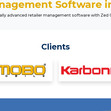
anagement Software in
cally advanced retailer management software with Zed
Clients