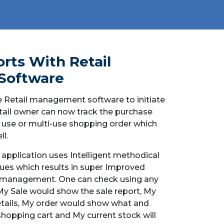
rts With Retail
Software
 Retail management software to initiate
retail owner can now track the purchase
 use or multi-use shopping order which
l.
application uses Intelligent methodical
ues which results in super Improved
r management. One can check using any
 My Sale would show the sale report, My
tails, My order would show what and
shopping cart and My current stock will