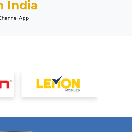
 India
 Channel App