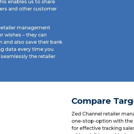
his enables us to share
fers and other customer
e retailer management
ser wishes – they can
on and also save their bank
ing data every time you
seamlessly the retailer
Compare Targ
Zed Channel retailer man
one-stop-option with the
for effective tracking sale