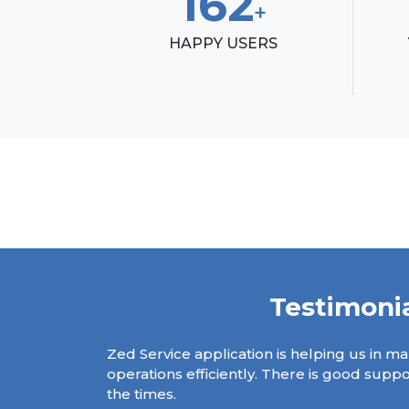
185
+
HAPPY USERS
Testimoni
on management
Zed Service application is helping us in ma
ystem have been
operations efficiently. There is good supp
ing.
the times.