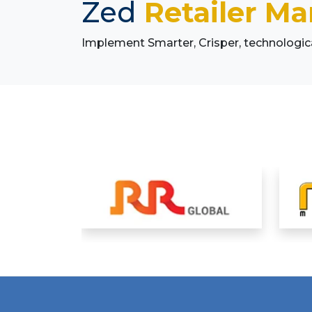
Zed
Retailer M
Implement Smarter, Crisper, technologi