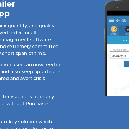
iler
pp
r quantity, and quality.
ed order for all
r management software
n and extremely committed
y short span of time.
tion user can now feed in
k and also keep updated re
red and avert crisis
 transactions from any
dor without Purchase
urn-key solution which
eads way for a lot more.