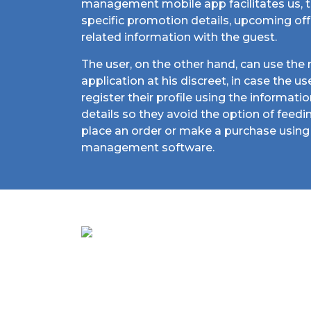
management mobile app facilitates us, t
specific promotion details, upcoming of
related information with the guest.
The user, on the other hand, can use th
application at his discreet, in case the u
register their profile using the informati
details so they avoid the option of feed
place an order or make a purchase using 
management software.