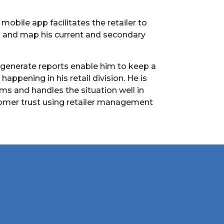
obile app facilitates the retailer to
s and map his current and secondary
 generate reports enable him to keep a
 happening in his retail division. He is
ims and handles the situation well in
omer trust using retailer management