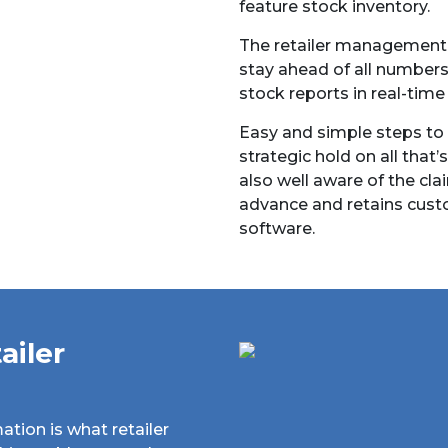
feature stock inventory.
The retailer management m
stay ahead of all number
stock reports in real-time
Easy and simple steps to
strategic hold on all that’s
also well aware of the cla
advance and retains cust
software.
ailer
ation is what retailer