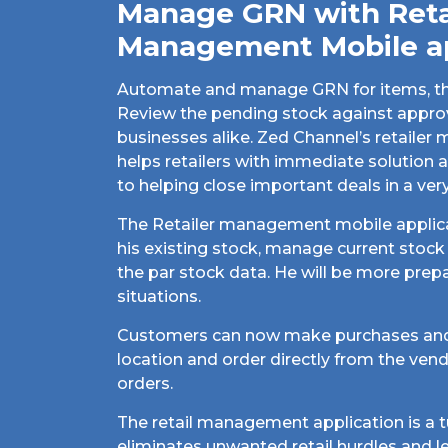
Manage GRN with Reta
Management Mobile a
Automate and manage GRN for items, thei
Review the pending stock against approv
businesses alike. Zed Channel’s retaile
helps retailers with immediate solutio
to helping close important deals in a ver
The Retailer management mobile applica
his existing stock, manage current stoc
the par stock data. He will be more prepa
situations.
Customers can now make purchases and
location and order directly from the ven
orders.
The retail management application is a t
eliminates unwanted retail hurdles and l