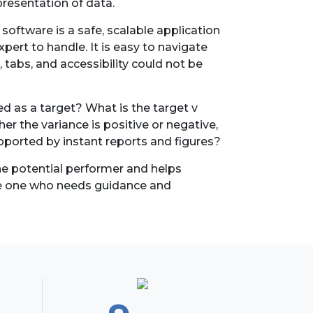
epresentation of data.
oftware is a safe, scalable application
ert to handle. It is easy to navigate
 tabs, and accessibility could not be
d as a target? What is the target v
r the variance is positive or negative,
pported by instant reports and figures?
the potential performer and helps
he one who needs guidance and