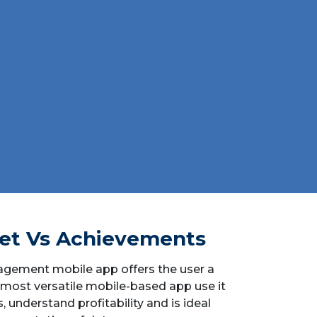
et Vs Achievements
agement mobile app offers the user a
 most versatile mobile-based app use it
s, understand profitability and is ideal