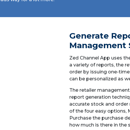
Generate Repo
Management 
Zed Channel App uses the
a variety of reports, the 
order by issuing one-time
can be personalized as wel
The retailer management 
report generation techniq
accurate stock and orde
of the four easy options,
Purchase the purchase de
how much is there in the 