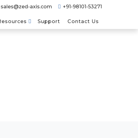
sales@zed-axis.com
+91-98101-53271
Resources
Support
Contact Us