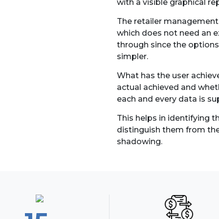
with a visible graphical r
The retailer management s
which does not need an exp
through since the options,
simpler.
What has the user achieve
actual achieved and whethe
each and every data is su
This helps in identifying 
distinguish them from t
shadowing.