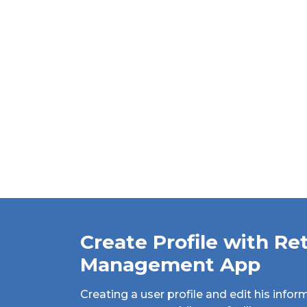
Create Profile with Ret
Management App
Creating a user profile and edit his inform