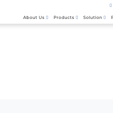
About Us
Products
Solution